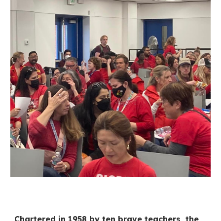
Chartered in 1958 by ten brave teachers, the