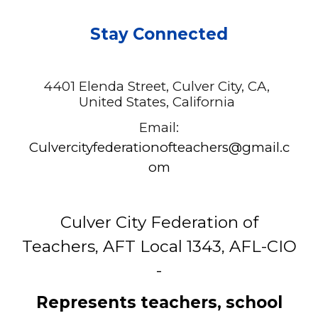
Stay Connected
4401 Elenda Street, Culver City, CA,
United States, California
Email:
C
ulvercityfederationofteachers@gmail.c
om
Culver City Federation of
Teachers, AFT Local 1343, AFL-CIO
-
Represents teachers, school