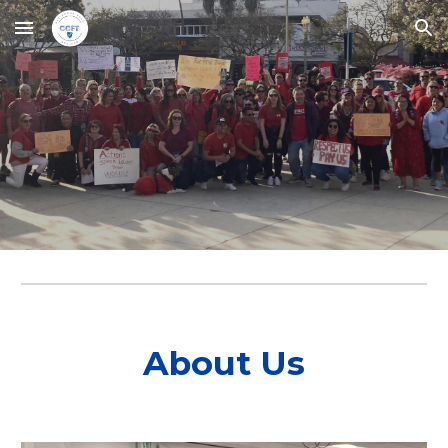
Skip to main content
Skip to navigation
About Us