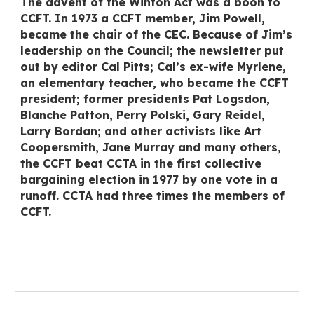
The advent of the Winton Act was a boon to
CCFT. In 1973 a CCFT member, Jim Powell,
became the chair of the CEC. Because of Jim’s
leadership on the Council; the newsletter put
out by editor Cal Pitts; Cal’s ex-wife Myrlene,
an elementary teacher, who became the CCFT
president; former presidents Pat Logsdon,
Blanche Patton, Perry Polski, Gary Reidel,
Larry Bordan; and other activists like Art
Coopersmith, Jane Murray and many others,
the CCFT beat CCTA in the first collective
bargaining election in 1977 by one vote in a
runoff. CCTA had three times the members of
CCFT.