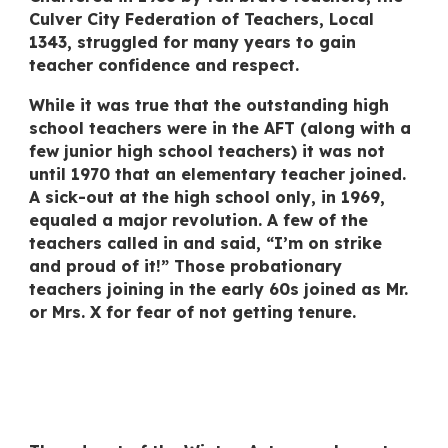
Culver City Federation of Teachers, Local
1343, struggled for many years to gain
teacher confidence and respect.
While it was true that the outstanding high
school teachers were in the AFT (along with a
few
junior high school
teachers) it was not
until 1970 that an elementary teacher joined.
A sick-out at the high school only, in 1969,
equaled a major revolution. A few of the
teachers called in and said, “I’m on strike
and proud of it!” Those probationary
teachers joining in the early 60s joined as Mr.
or Mrs. X for fear of not getting tenure.